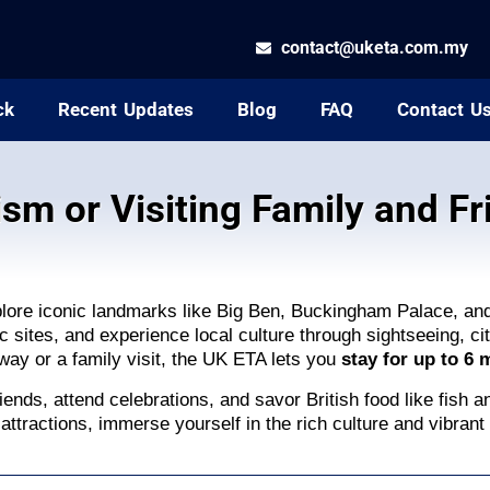
contact@uketa.com.my
ck
Recent Updates
Blog
FAQ
Contact U
ism or Visiting Family and Fr
plore iconic landmarks like Big Ben, Buckingham Palace, a
 sites, and experience local culture through sightseeing, cit
away or a family visit, the UK ETA lets you
stay for up to 6
iends, attend celebrations, and savor British food like fish a
attractions, immerse yourself in the rich culture and vibrant 