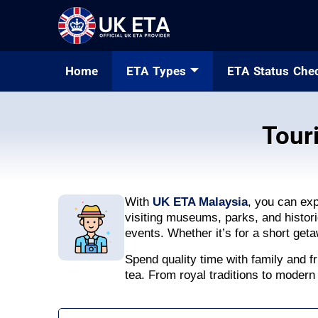
Home
ETA Types
ETA Status Che
Tour
With
UK ETA Malaysia
, you can ex
visiting museums, parks, and historic
events. Whether it’s for a short get
Spend quality time with family and fr
tea. From royal traditions to modern 