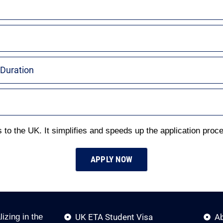
 Duration
 to the UK. It simplifies and speeds up the application proces
APPLY NOW
izing in the
UK ETA Student Visa
A