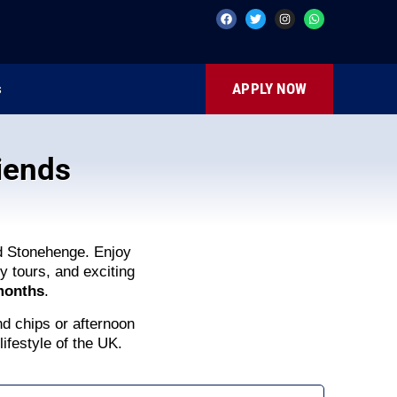
s
APPLY NOW
iends
nd Stonehenge. Enjoy
y tours, and exciting
 months
.
nd chips or afternoon
lifestyle of the UK.