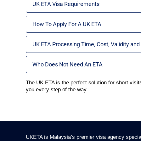
UK ETA Visa Requirements
How To Apply For A UK ETA
UK ETA Processing Time, Cost, Validity and
Who Does Not Need An ETA
The UK ETA is the perfect solution for short visits
you every step of the way.
UKETA is Malaysia’s premier visa agency special