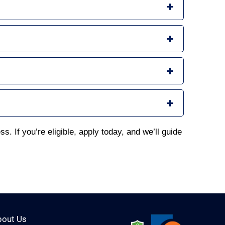
s. If you’re eligible, apply today, and we’ll guide
bout Us