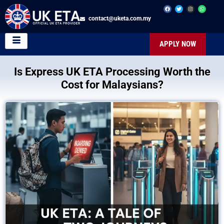
contact@uketa.com.my
APPLY NOW
Is Express UK ETA Processing Worth the
Cost for Malaysians?