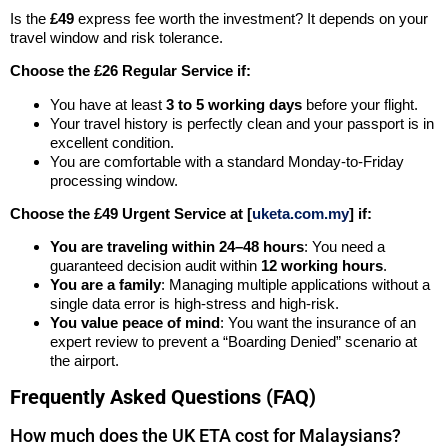
Is the
£49
express fee worth the investment? It depends on your
travel window and risk tolerance.
Choose the £26 Regular Service if:
You have at least
3 to 5 working days
before your flight.
Your travel history is perfectly clean and your passport is in
excellent condition.
You are comfortable with a standard Monday-to-Friday
processing window.
Choose the £49 Urgent Service at [
uketa.com.my
] if:
You are traveling within 24–48 hours
: You need a
guaranteed decision audit within
12 working hours
.
You are a family
: Managing multiple applications without a
single data error is high-stress and high-risk.
You value peace of mind
: You want the insurance of an
expert review to prevent a “Boarding Denied” scenario at
the airport.
Frequently Asked Questions (FAQ)
How much does the UK ETA cost for Malaysians?