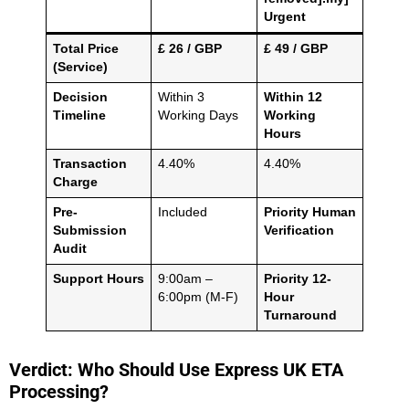
Urgent
Total Price
£ 26 / GBP
£ 49 / GBP
(Service)
Decision
Within 3
Within 12
Timeline
Working Days
Working
Hours
Transaction
4.40%
4.40%
Charge
Pre-
Included
Priority Human
Submission
Verification
Audit
Support Hours
9:00am –
Priority 12-
6:00pm (M-F)
Hour
Turnaround
Verdict: Who Should Use Express UK ETA
Processing?