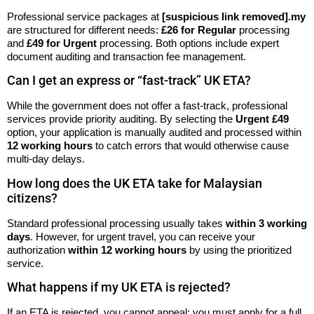
Professional service packages at
[suspicious link removed].my
are structured for different needs:
£26 for Regular
processing
and
£49 for Urgent
processing. Both options include expert
document auditing and transaction fee management.
Can I get an express or “fast-track” UK ETA?
While the government does not offer a fast-track, professional
services provide priority auditing. By selecting the
Urgent £49
option, your application is manually audited and processed within
12 working hours
to catch errors that would otherwise cause
multi-day delays.
How long does the UK ETA take for Malaysian
citizens?
Standard professional processing usually takes
within 3 working
days
. However, for urgent travel, you can receive your
authorization
within 12 working hours
by using the prioritized
service.
What happens if my UK ETA is rejected?
If an ETA is rejected, you cannot appeal; you must apply for a full