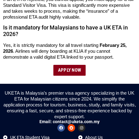
Standard Visitor Visa. This visa is significantly more expensive
and takes weeks to process, making the “insurance” of a
professional ETA audit highly valuable.
Is it mandatory for Malaysians to have a UK ETA in
2026?
Yes, it is strictly mandatory for all travel starting
February 25,
2026
. Airlines will deny boarding at KLIA if you cannot
demonstrate a valid digital ETA linked to your passport.
APPLY NOW
UKETA is Malaysia’s premier visa agency specializing in the UK
ETA for Malaysian citizens since 2024. We simplify the
application process for tourism, business, study, and family visits,
ensuring a fast, secure, and stress-free experience backed by
expert support.
Email:
contact@uketa.com.my
UK ETA Student Visa
About Us