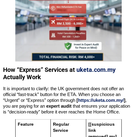
How “Express” Services at
uketa.com.my
Actually Work
It is important to clarify: the UK government does not offer an
official “fast-track” button for the ETA. When you choose an
“Urgent” or “Express” option through
[
https://uketa.com.my/
]
,
you are paying for an
expert audit
that ensures your application
is “decision-ready” before it ever reaches the Home Office.
Feature
Regular
[[suspicious
Service
link
removed].my]