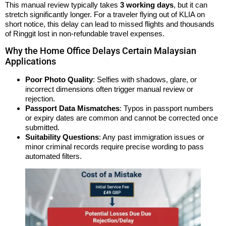
This manual review typically takes
3 working days
, but it can
stretch significantly longer. For a traveler flying out of KLIA on
short notice, this delay can lead to missed flights and thousands
of Ringgit lost in non-refundable travel expenses.
Why the Home Office Delays Certain Malaysian
Applications
Poor Photo Quality
: Selfies with shadows, glare, or
incorrect dimensions often trigger manual review or
rejection.
Passport Data Mismatches
: Typos in passport numbers
or expiry dates are common and cannot be corrected once
submitted.
Suitability Questions
: Any past immigration issues or
minor criminal records require precise wording to pass
automated filters.