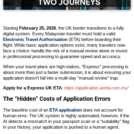
Starting
February 25, 2026
, the UK border transitions to a fully
digital system. Every Malaysian traveler must hold a valid
Electronic Travel Authorisation
(ETA) before boarding their
flight. While basic application options exist, many travelers now
face a choice: handle the risk of a manual review alone or invest
in professional processing to guarantee speed and accuracy.
When your travel plans are high-stakes, “Express” processing is
about more than just a faster submission, it is about ensuring your
application doesn’t fall into a multi-day “manual review” trap.
Apply for a Express UK ETA
:
https://application.uketa.com.my/
The “Hidden” Costs of Application Errors
The baseline cost of an
ETA application
does not account for
human error. The UK system is highly automated; however, if the
AI detects a mismatch in your passport scan or a “suitability” flag
in your history, your application is pushed to a human agent.