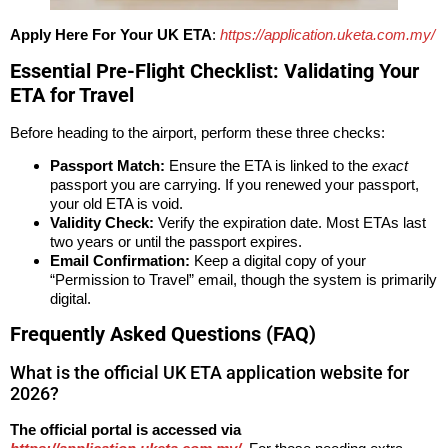
Apply Here For Your UK ETA
:
https://application.uketa.com.my/
Essential Pre-Flight Checklist: Validating Your
ETA for Travel
Before heading to the airport, perform these three checks:
Passport Match:
Ensure the ETA is linked to the
exact
passport you are carrying. If you renewed your passport,
your old ETA is void.
Validity Check:
Verify the expiration date. Most ETAs last
two years or until the passport expires.
Email Confirmation:
Keep a digital copy of your
“Permission to Travel” email, though the system is primarily
digital.
Frequently Asked Questions (FAQ)
What is the official UK ETA application website for
2026?
The official portal is accessed via