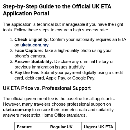
Step-by-Step Guide to the Official UK ETA
Application Portal
The application is technical but manageable if you have the right
tools. Follow these steps to ensure a high success rate:
Check Eligibility:
Confirm your nationality requires an ETA
on
uketa.com.my
.
Face Capture:
Take a high-quality photo using your
phone’s camera.
Answer Suitability:
Disclose any criminal history or
previous immigration issues truthfully.
Pay the Fee:
Submit your payment digitally using a credit
card, debit card, Apple Pay, or Google Pay.
UK ETA Price vs. Professional Support
The official government fee is the baseline for all applicants.
However, many travelers choose professional support on
uketa.com.my
to ensure their biometric data and suitability
answers meet strict Home Office standards.
Feature
Regular UK
Urgent UK ETA