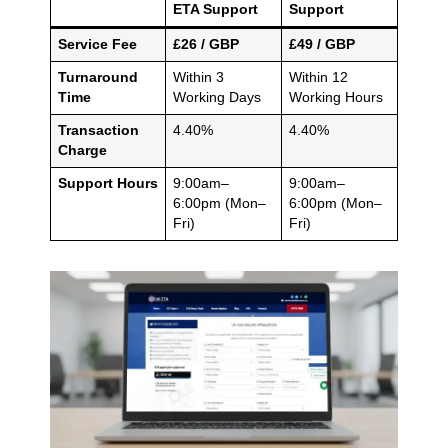
ETA Support
Support
Service Fee
£26 / GBP
£49 / GBP
Turnaround
Within 3
Within 12
Time
Working Days
Working Hours
Transaction
4.40%
4.40%
Charge
Support Hours
9:00am–
9:00am–
6:00pm (Mon–
6:00pm (Mon–
Fri)
Fri)