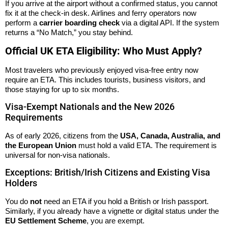
If you arrive at the airport without a confirmed status, you cannot
fix it at the check-in desk. Airlines and ferry operators now
perform a
carrier boarding check
via a digital API. If the system
returns a “No Match,” you stay behind.
Official UK ETA Eligibility: Who Must Apply?
Most travelers who previously enjoyed visa-free entry now
require an ETA. This includes tourists, business visitors, and
those staying for up to six months.
Visa-Exempt Nationals and the New 2026
Requirements
As of early 2026, citizens from the
USA, Canada, Australia, and
the European Union
must hold a valid ETA. The requirement is
universal for non-visa nationals.
Exceptions: British/Irish Citizens and Existing Visa
Holders
You do
not
need an ETA if you hold a British or Irish passport.
Similarly, if you already have a vignette or digital status under the
EU Settlement Scheme
, you are exempt.