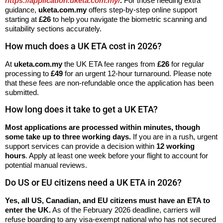
https://application.uketa.com.my/
.
For those needing extra
guidance,
uketa.com.my
offers step-by-step online support
starting at
£26
to help you navigate the biometric scanning and
suitability sections accurately.
How much does a UK ETA cost in 2026?
At
uketa.com.my
the UK ETA fee ranges from
£26
for regular
processing to
£49
for an urgent 12-hour turnaround. Please note
that these fees are non-refundable once the application has been
submitted.
How long does it take to get a UK ETA?
Most applications are processed within minutes, though
some take up to three working days.
If you are in a rush, urgent
support services can provide a decision within
12 working
hours
. Apply at least one week before your flight to account for
potential manual reviews.
Do US or EU citizens need a UK ETA in 2026?
Yes, all US, Canadian, and EU citizens must have an ETA to
enter the UK.
As of the February 2026 deadline, carriers will
refuse boarding to any visa-exempt national who has not secured