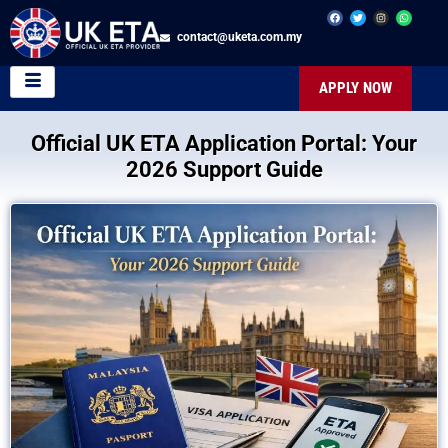
contact@uketa.com.my
APPLY NOW
Official UK ETA Application Portal: Your
2026 Support Guide