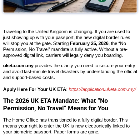
Traveling to the
United Kingdom
is changing. If you are used to
just showing up with your passport, the new digital border rules
will stop you at the gate. Starting
February 25, 2026
, the “No
Permission, No Travel” mandate is fully active. Without a pre-
approved digital link, carriers will legally deny you boarding.
uketa.com.my
provides the clarity you need to secure your entry
and avoid last-minute travel disasters by understanding the official
and support-based costs.
Apply Here For Your UK ETA
:
https://application.uketa.com.my/
The 2026 UK ETA Mandate: What “No
Permission, No Travel” Means for You
The Home Office has transitioned to a fully digital border. This
means your right to enter the UK is now electronically linked to
your biometric passport. Paper forms are gone.