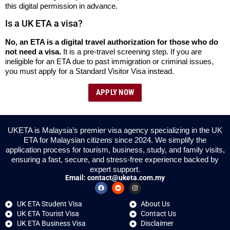
this digital permission in advance.
Is a UK ETA a visa?
No, an ETA is a digital travel authorization for those who do
not need a visa.
It is a pre-travel screening step. If you are
ineligible for an ETA due to past immigration or criminal issues,
you must apply for a Standard Visitor Visa instead.
APPLY NOW
UKETA is Malaysia’s premier visa agency specializing in the UK
ETA for Malaysian citizens since 2024. We simplify the
application process for tourism, business, study, and family visits,
ensuring a fast, secure, and stress-free experience backed by
expert support.
Email:
contact@uketa.com.my
UK ETA Student Visa
About Us
UK ETA Tourist Visa
Contact Us
UK ETA Business Visa
Disclaimer