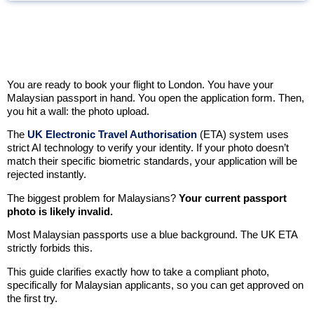
You are ready to book your flight to London. You have your
Malaysian passport in hand. You open the application form. Then,
you hit a wall: the photo upload.
The
UK Electronic Travel Authorisation
(ETA) system uses
strict AI technology to verify your identity. If your photo doesn’t
match their specific biometric standards, your application will be
rejected instantly.
The biggest problem for Malaysians?
Your current passport
photo is likely invalid.
Most Malaysian passports use a blue background. The UK ETA
strictly forbids this.
This guide clarifies exactly how to take a compliant photo,
specifically for Malaysian applicants, so you can get approved on
the first try.