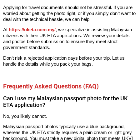
Applying for travel documents should not be stressful. If you are
worried about getting the photo right, or if you simply don’t want to
deal with the technical hassle, we can help.
At
https://uketa.com.my/
, we specialize in assisting Malaysian
citizens with their UK ETA applications. We review your details
and photos before submission to ensure they meet strict
government standards.
Don’t risk a rejected application days before your trip. Let us
handle the details while you pack your bags.
Frequently Asked Questions (FAQ)
Can I use my Malaysian passport photo for the UK
ETA application?
No, you likely cannot.
Malaysian passport photos typically use a blue background,
whereas the UK ETA strictly requires a plain cream or light grey
background. You must take a new digital photo that meets UKVI