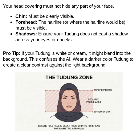
Your head covering must not hide any part of your face.
Chin:
Must be clearly visible.
Forehead:
The hairline (or where the hairline would be)
must be visible.
Shadows:
Ensure your Tudung does not cast a shadow
across your eyes or cheeks.
Pro Tip:
If your Tudung is white or cream, it might blend into the
background. This confuses the AI. Wear a darker color Tudung to
create a clear contrast against the light background.