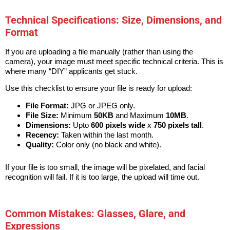
Technical Specifications: Size, Dimensions, and
Format
If you are uploading a file manually (rather than using the
camera), your image must meet specific technical criteria. This is
where many “DIY” applicants get stuck.
Use this checklist to ensure your file is ready for upload:
File Format:
JPG or JPEG only.
File Size:
Minimum
50KB
and Maximum
10MB
.
Dimensions:
Upto
600 pixels wide
x
750 pixels tall
.
Recency:
Taken within the last month.
Quality:
Color only (no black and white).
If your file is too small, the image will be pixelated, and facial
recognition will fail. If it is too large, the upload will time out.
Common Mistakes: Glasses, Glare, and
Expressions