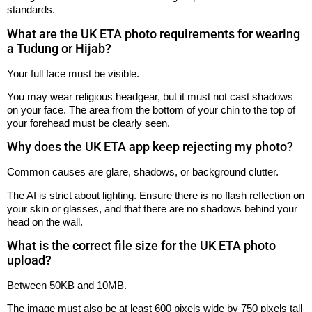
standards.
What are the UK ETA photo requirements for wearing
a Tudung or Hijab?
Your full face must be visible.
You may wear religious headgear, but it must not cast shadows
on your face. The area from the bottom of your chin to the top of
your forehead must be clearly seen.
Why does the UK ETA app keep rejecting my photo?
Common causes are glare, shadows, or background clutter.
The AI is strict about lighting. Ensure there is no flash reflection on
your skin or glasses, and that there are no shadows behind your
head on the wall.
What is the correct file size for the UK ETA photo
upload?
Between 50KB and 10MB.
The image must also be at least 600 pixels wide by 750 pixels tall