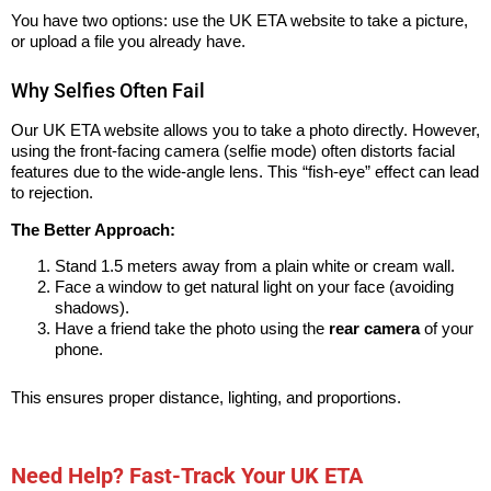
You have two options: use the UK ETA website to take a picture,
or upload a file you already have.
Why Selfies Often Fail
Our UK ETA website allows you to take a photo directly. However,
using the front-facing camera (selfie mode) often distorts facial
features due to the wide-angle lens. This “fish-eye” effect can lead
to rejection.
The Better Approach:
Stand 1.5 meters away from a plain white or cream wall.
Face a window to get natural light on your face (avoiding
shadows).
Have a friend take the photo using the
rear camera
of your
phone.
This ensures proper distance, lighting, and proportions.
Need Help? Fast-Track Your UK ETA