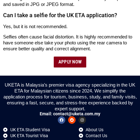
and saved in JPG or JPEG format.
Can I take a selfie for the UK ETA application?
Yes, but it is not recommended.
Selfies often cause facial distortion. It is highly recommended to
have someone else take your photo using the rear camera to
ensure better quality and correct alignment.
APPLY NOW
UKETA is Malaysia’s premier visa agency specializing in the UK
ETA for Malaysian citizens since 2024. We simplify the
application process for tourism, business, study, and family visits,
ensuring a fast, secure, and stress-free experience backed by
expert support.
Email:
contact@uketa.com.my
UK ETA Student Visa
About Us
UK ETA Tourist Visa
Contact Us