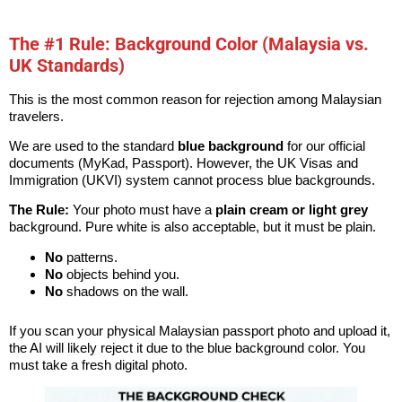
The #1 Rule: Background Color (Malaysia vs.
UK Standards)
This is the most common reason for rejection among Malaysian
travelers.
We are used to the standard
blue background
for our official
documents (MyKad, Passport). However, the UK Visas and
Immigration (UKVI) system cannot process blue backgrounds.
The Rule:
Your photo must have a
plain cream or light grey
background. Pure white is also acceptable, but it must be plain.
No
patterns.
No
objects behind you.
No
shadows on the wall.
If you scan your physical Malaysian passport photo and upload it,
the AI will likely reject it due to the blue background color. You
must take a fresh digital photo.