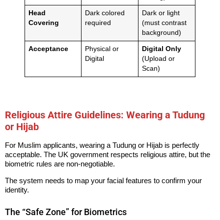
Head
Dark colored
Dark or light
Covering
required
(must contrast
background)
Acceptance
Physical or
Digital Only
Digital
(Upload or
Scan)
Religious Attire Guidelines: Wearing a Tudung
or Hijab
For Muslim applicants, wearing a Tudung or Hijab is perfectly
acceptable. The UK government respects religious attire, but the
biometric rules are non-negotiable.
The system needs to map your facial features to confirm your
identity.
The “Safe Zone” for Biometrics