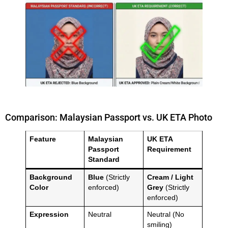
Comparison: Malaysian Passport vs. UK ETA Photo
Feature
Malaysian
UK ETA
Passport
Requirement
Standard
Background
Blue
(Strictly
Cream / Light
Color
enforced)
Grey
(Strictly
enforced)
Expression
Neutral
Neutral (No
smiling)