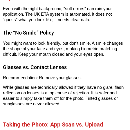
Even with the right background, “soft errors” can ruin your
application. The UK ETA system is automated. It does not
“guess” what you look like; it needs clear data.
The “No Smile” Policy
You might want to look friendly, but don’t smile. A smile changes
the shape of your face and eyes, making biometric matching
difficult. Keep your mouth closed and your eyes open.
Glasses vs. Contact Lenses
Recommendation: Remove your glasses.
While glasses are technically allowed if they have no glare, flash
reflection on lenses is a top cause of rejection. It is safer and
easier to simply take them off for the photo. Tinted glasses or
sunglasses are never allowed.
Taking the Photo: App Scan vs. Upload