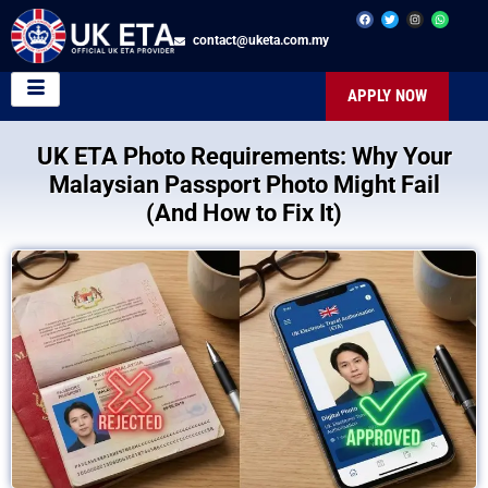
contact@uketa.com.my
APPLY NOW
UK ETA Photo Requirements: Why Your
Malaysian Passport Photo Might Fail
(And How to Fix It)